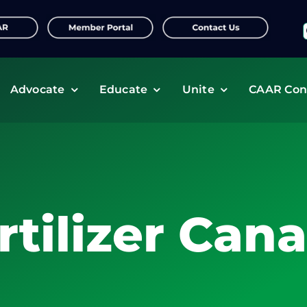
f
Advocate
Educate
Unite
CAAR Con
rtilizer Can