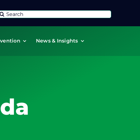
Search
or:
vention
News & Insights
ada