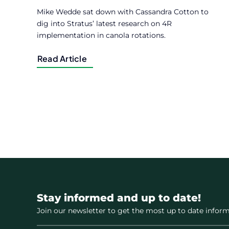
Mike Wedde sat down with Cassandra Cotton to
dig into Stratus’ latest research on 4R
implementation in canola rotations.
Read Article
Stay informed and up to date!
Join our newsletter to get the most up to date inform