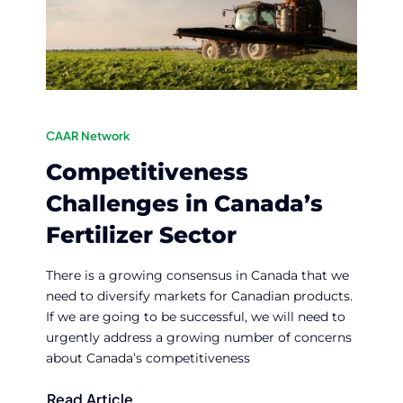
CAAR Network
Competitiveness
Challenges in Canada’s
Fertilizer Sector
There is a growing consensus in Canada that we
need to diversify markets for Canadian products.
If we are going to be successful, we will need to
urgently address a growing number of concerns
about Canada’s competitiveness
Read Article