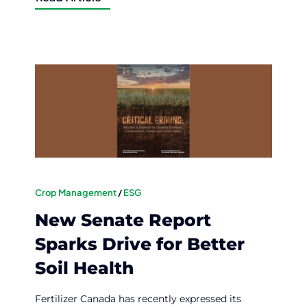
Crop Management
/
ESG
New Senate Report
Sparks Drive for Better
Soil Health
Fertilizer Canada has recently expressed its