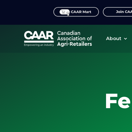
Skip
to
content
About
Fe