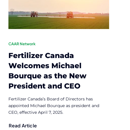
CAAR Network
Fertilizer Canada
Welcomes Michael
Bourque as the New
President and CEO
Fertilizer Canada’s Board of Directors has
appointed Michael Bourque as president and
CEO, effective April 7, 2025.
Read Article