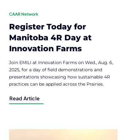
CAAR Network
Register Today for
Manitoba 4R Day at
Innovation Farms
Join EMILI at Innovation Farms on Wed., Aug. 6,
2025, for a day of field demonstrations and
presentations showcasing how sustainable 4R
practices can be applied across the Prairies.
Read Article