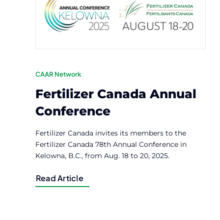
CAAR Network
Fertilizer Canada Annual
Conference
Fertilizer Canada invites its members to the
Fertilizer Canada 78th Annual Conference in
Kelowna, B.C., from Aug. 18 to 20, 2025.
Read Article