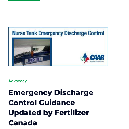
Advocacy
Emergency Discharge
Control Guidance
Updated by Fertilizer
Canada