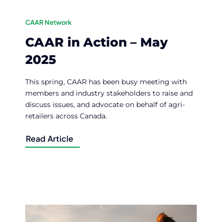
CAAR Network
CAAR in Action – May
2025
This spring, CAAR has been busy meeting with
members and industry stakeholders to raise and
discuss issues, and advocate on behalf of agri-
retailers across Canada.
Read Article