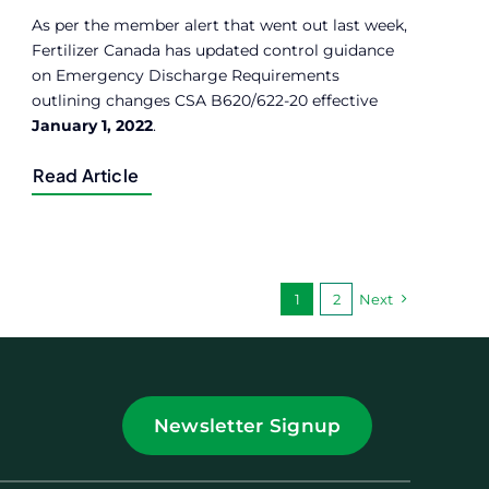
As per the member alert that went out last week,
Fertilizer Canada has updated control guidance
on Emergency Discharge Requirements
outlining changes CSA B620/622-20 effective
January 1, 2022
.
Read Article
1
2
Next
Newsletter Signup