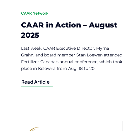
CAAR Network
CAAR in Action – August
2025
Last week, CAAR Executive Director, Myrna
Grahn, and board member Stan Loewen attended
Fertilizer Canada’s annual conference, which took
place in Kelowna from Aug. 18 to 20.
Read Article