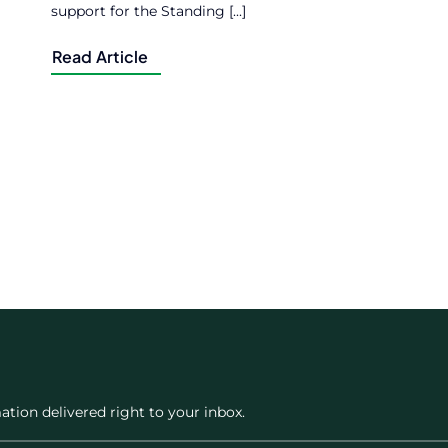
support for the Standing [...]
Read Article
ation delivered right to your inbox.