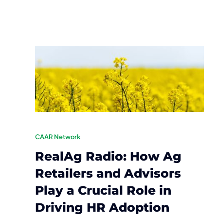
CAAR Network
RealAg Radio: How Ag
Retailers and Advisors
Play a Crucial Role in
Driving HR Adoption